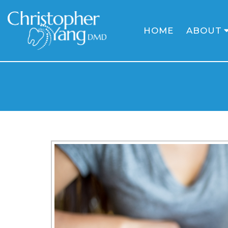
HOME
ABOUT