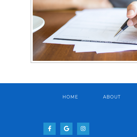
HOME
ABOUT