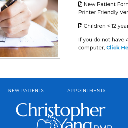
New Patient For
Printer Friendly Ve
Children < 12 yea
If you do not have
computer,
Click H
NEW PATIENTS
APPOINTMENTS