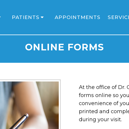
PATIENTS
APPOINTMENTS
SERVIC
ONLINE FORMS
At the office of Dr.
forms online so yo
convenience of you
printed and compl
during your visit.