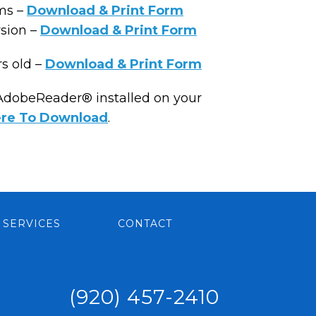
ms –
Download & Print Form
rsion –
Download & Print Form
rs old –
Download & Print Form
 AdobeReader® installed on your
ere To Download
.
SERVICES
CONTACT
(920) 457-2410