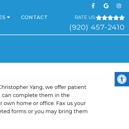
ES
CONTACT
RATE US:
(920) 457-2410
 Christopher Yang, we offer patient
u can complete them in the
r own home or office. Fax us your
eted forms or you may bring them