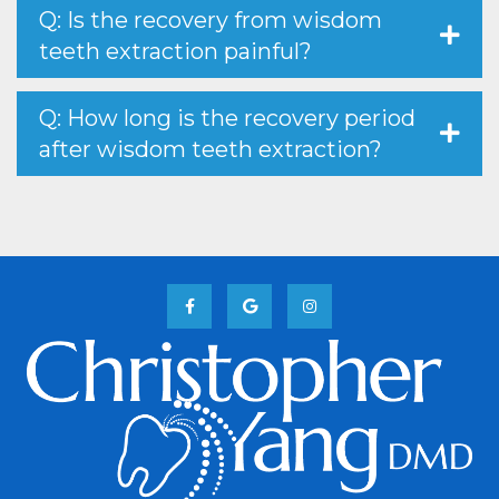
Q: Is the recovery from wisdom
teeth extraction painful?
Q: How long is the recovery period
after wisdom teeth extraction?