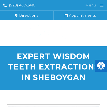
(920) 457-2410
Menu
Directions
Appointments
EXPERT WISDOM
TEETH EXTRACTIONS
IN SHEBOYGAN