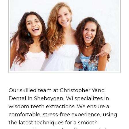
Our skilled team at Christopher Yang
Dental in Sheboygan, WI specializes in
wisdom teeth extractions. We ensure a
comfortable, stress-free experience, using
the latest techniques for a smooth