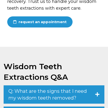
recovery. Trust us to handle your wisdom
teeth extractions with expert care.
request an appointment
Wisdom Teeth
Extractions Q&A
Q: What are the signs that I need
my wisdom teeth removed?