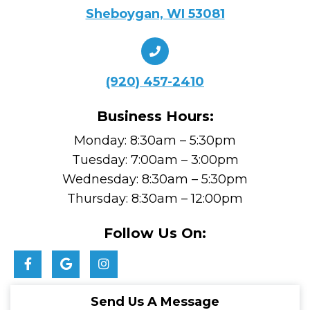
Sheboygan, WI 53081
(920) 457-2410
Business Hours:
Monday: 8:30am – 5:30pm
Tuesday: 7:00am – 3:00pm
Wednesday: 8:30am – 5:30pm
Thursday: 8:30am – 12:00pm
Follow Us On:
Send Us A Message