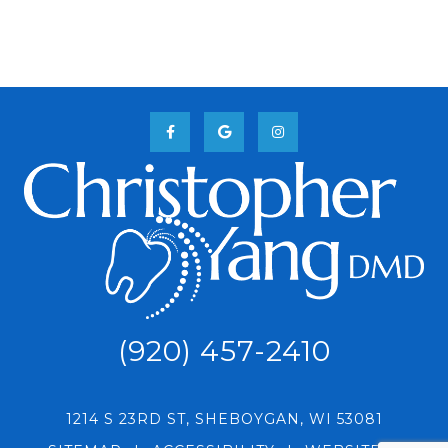
(920) 457-2410
1214 S 23RD ST, SHEBOYGAN, WI 53081