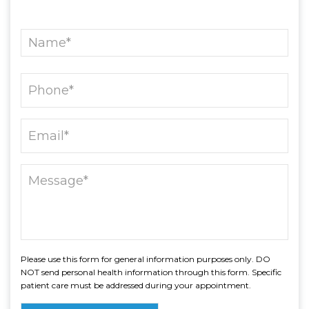
Please use this form for general information purposes only. DO
NOT send personal health information through this form. Specific
patient care must be addressed during your appointment.