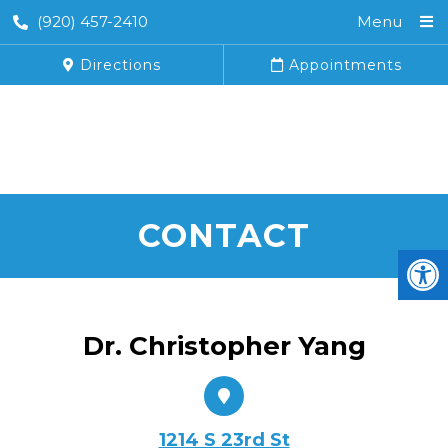
(920) 457-2410
Menu
Directions
Appointments
CONTACT
Dr. Christopher Yang
1214 S 23rd St