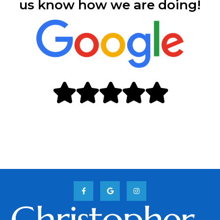
us know how we are doing!