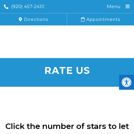
(920) 457-2410
Menu
Directions
Appointments
RATE US
Click the number of stars to let