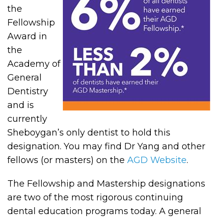
the
Fellowship
Award in
the
Academy of
General
Dentistry
and is
currently
Sheboygan’s only dentist to hold this
designation. You may find Dr Yang and other
fellows (or masters) on the
AGD Website
.
The Fellowship and Mastership designations
are two of the most rigorous continuing
dental education programs today. A general