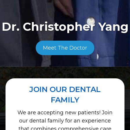
Dr. Christopher Yang
Meet The Doctor
JOIN OUR DENTAL
FAMILY
We are accepting new patients! Join
our dental family for an experience
that combines comprehensive care