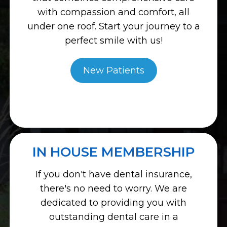
with compassion and comfort, all
under one roof. Start your journey to a
perfect smile with us!
New Patients
IN HOUSE MEMBERSHIP
If you don't have dental insurance,
there's no need to worry. We are
dedicated to providing you with
outstanding dental care in a