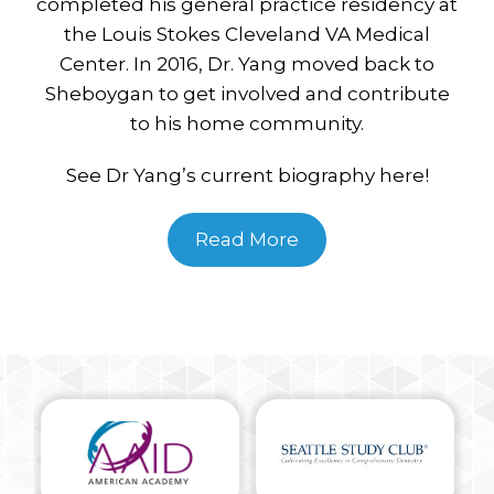
completed his general practice residency at
the Louis Stokes Cleveland VA Medical
Center. In 2016, Dr. Yang moved back to
Sheboygan to get involved and contribute
to his home community.
See Dr Yang’s current biography here!
Read More