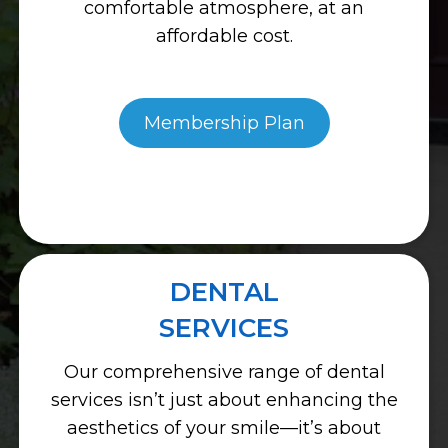
comfortable atmosphere, at an
affordable cost.
Membership Plan
DENTAL
SERVICES
Our comprehensive range of dental
services isn’t just about enhancing the
aesthetics of your smile—it’s about