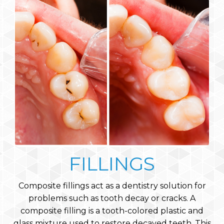
FILLINGS
Composite fillings act as a dentistry solution for
problems such as tooth decay or cracks. A
composite filling is a tooth-colored plastic and
glass mixture used to restore decayed teeth. This