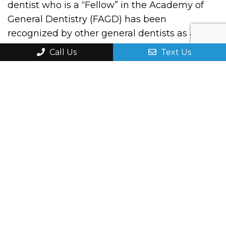
dentist who is a “Fellow” in the Academy of
General Dentistry (FAGD) has been
recognized by other general dentists as a
leader and example to other dentists of the
Call Us
Text Us
importance of quality continuing dental
education to patient care.
Best of Sheboygan!
Thank you once again for voting for Dr. Yang
and our dental clinic as one of the best in
Sheboygan County! We were a finalist in the
category of Best Dental Clinic for 2023.