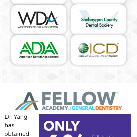
Dr. Yang
has
obtained