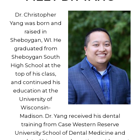
Dr. Christopher
Yang was born and
raised in
Sheboygan, WI. He
graduated from
Sheboygan South
High School at the
top of his class,
and continued his
education at the
University of
Wisconsin-
Madison. Dr. Yang received his dental
training from Case Western Reserve
University School of Dental Medicine and