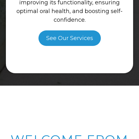
improving its functionality, ensuring
optimal oral health, and boosting self-
confidence.
See Our Services