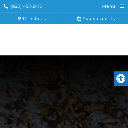
(920) 457-2410
Menu
Directions
Appointments