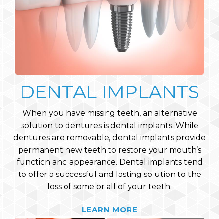
DENTAL IMPLANTS
When you have missing teeth, an alternative
solution to dentures is dental implants. While
dentures are removable, dental implants provide
permanent new teeth to restore your mouth’s
function and appearance. Dental implants tend
to offer a successful and lasting solution to the
loss of some or all of your teeth.
LEARN MORE