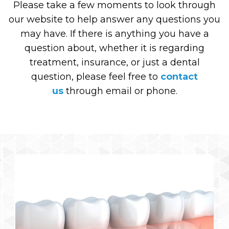
Please take a few moments to look through
our website to help answer any questions you
may have. If there is anything you have a
question about, whether it is regarding
treatment, insurance, or just a dental
question, please feel free to
contact
us
through email or phone.