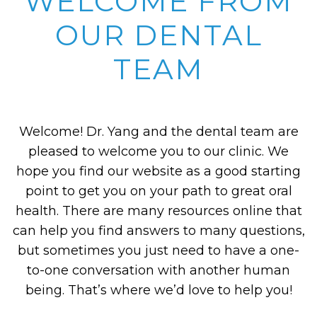
WELCOME FROM
OUR DENTAL
TEAM
Welcome! Dr. Yang and the dental team are
pleased to welcome you to our clinic. We
hope you find our website as a good starting
point to get you on your path to great oral
health. There are many resources online that
can help you find answers to many questions,
but sometimes you just need to have a one-
to-one conversation with another human
being. That’s where we’d love to help you!