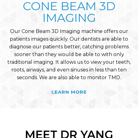
CONE BEAM 3D
IMAGING
Our Cone Beam 3D Imaging machine offers our
patients images quickly. Our dentists are able to
diagnose our patients better, catching problems
sooner than they would be able to with only
traditional imaging. It allows us to view your teeth,
roots, airways, and even sinuses in less than ten
seconds. We are also able to monitor TMD.
LEARN MORE
MEET DR YANG