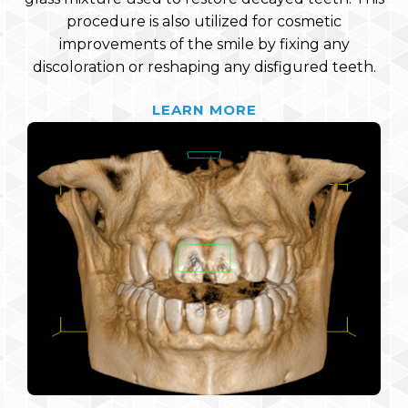
procedure is also utilized for cosmetic
improvements of the smile by fixing any
discoloration or reshaping any disfigured teeth.
LEARN MORE